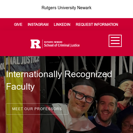
Rutgers University Newark
GIVE
INSTAGRAM
LINKEDIN
REQUEST INFORMATION
Internationally Recognized
Faculty
MEET OUR PROFESSORS