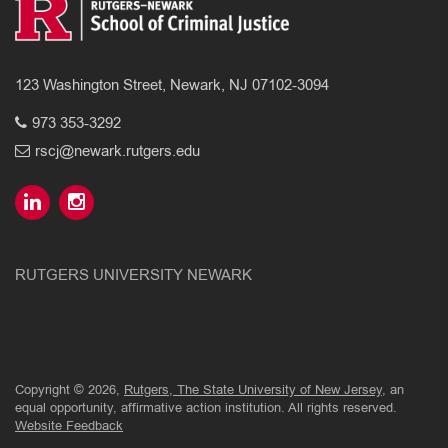
123 Washington Street, Newark, NJ 07102-3094
973 353-3292
rscj@newark.rutgers.edu
RUTGERS UNIVERSITY NEWARK
Copyright © 2026,
Rutgers, The State University of New Jersey
, an
equal opportunity, affirmative action institution. All rights reserved.
Website Feedback