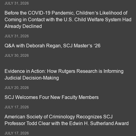
JULY 31, 2026
Before the COVID-19 Pandemic, Children’s Likelihood of
Coming in Contact with the U.S. Child Welfare System Had
Already Declined
JULY 31, 2026
Q&A with Deborah Regan, SCJ Master’s ’26
JULY 30, 2026
Evidence in Action: How Rutgers Research is Informing
Judicial Decision-Making
JULY 20, 2026
SCJ Welcomes Four New Faculty Members
JULY 17, 2026
American Society of Criminology Recognizes SCJ
Professor Todd Clear with the Edwin H. Sutherland Award
JULY 17, 2026