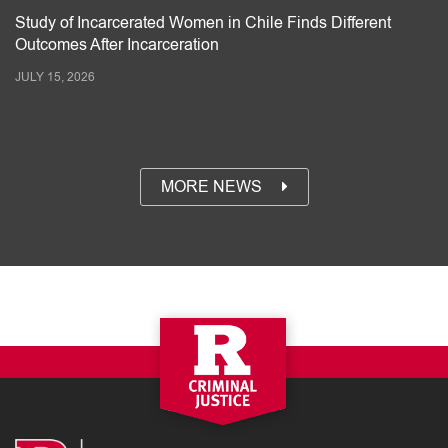
Study of Incarcerated Women in Chile Finds Different
Outcomes After Incarceration
JULY 15, 2026
MORE NEWS