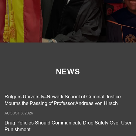
NEWS
Rutgers University–Newark School of Criminal Justice
Mourns the Passing of Professor Andreas von Hirsch
AUGUST 3, 2026
Drug Policies Should Communicate Drug Safety Over User
Punishment