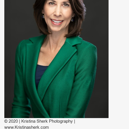
© 2020 | Kristina Sherk Photography |
www.Kristinasherk.com