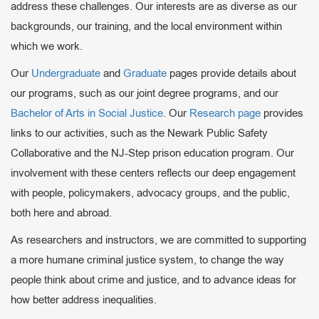
address these challenges. Our interests are as diverse as our
backgrounds, our training, and the local environment within
which we work.
Our
Undergraduate
and
Graduate
pages provide details about
our programs, such as our joint degree programs, and our
Bachelor of Arts in Social Justice
. Our
Research page
provides
links to our activities, such as the Newark Public Safety
Collaborative and the NJ-Step prison education program. Our
involvement with these centers reflects our deep engagement
with people, policymakers, advocacy groups, and the public,
both here and abroad.
As researchers and instructors, we are committed to supporting
a more humane criminal justice system, to change the way
people think about crime and justice, and to advance ideas for
how better address inequalities.