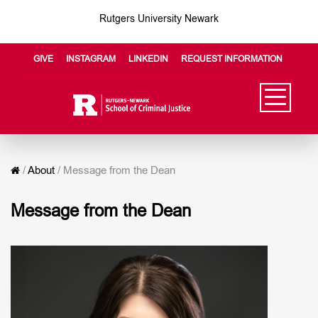
Rutgers University Newark
GIVE
INSTAGRAM
LINKEDIN
REQUEST INFORMATION
/
About
/
Message from the Dean
Message from the Dean