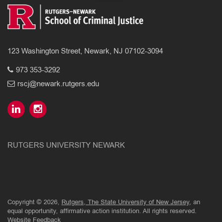
123 Washington Street, Newark, NJ 07102-3094
973 353-3292
rscj@newark.rutgers.edu
RUTGERS UNIVERSITY NEWARK
Copyright © 2026,
Rutgers, The State University of New Jersey
, an
equal opportunity, affirmative action institution. All rights reserved.
Website Feedback