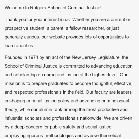
Welcome to Rutgers School of Criminal Justice!
Thank you for your interest in us. Whether you are a current or
prospective student, a parent, a fellow researcher, or just
generally curious, our website provides lots of opportunities to
learn about us.
Founded in 1974 by an act of the New Jersey Legislature, the
School of Criminal Justice is committed to advancing education
and scholarship on crime and justice at the highest level. Our
mission is to prepare graduates to become thoughtful, effective,
and respected professionals in the field. Our faculty are leaders
in shaping criminal justice policy and advancing criminological
theory, while our alumni rank among the most productive and
influential scholars and professionals nationwide. We are driven
by a deep concern for public safety and social justice,
employing rigorous methodologies and diverse theoretical