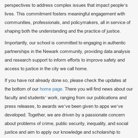
perspectives to address complex issues that impact people’s
lives. This commitment fosters meaningful engagement with
communities, professionals, and policymakers, all in service of
shaping both the understanding and the practice of justice.
Importantly, our school is committed to engaging in authentic
partnerships in the Newark community, providing data analysis
and research support to inform efforts to improve safety and
access to justice in the city we call home.
If you have not already done so, please check the updates at
the bottom of our
home page
. There you will find news about our
faculty and students’ work, ranging from our publications and
press releases, to awards we’ve been given to apps we’ve
developed. Together, we are driven by a passionate concern
about problems of crime, public security, inequality, and social
justice and aim to apply our knowledge and scholarship to