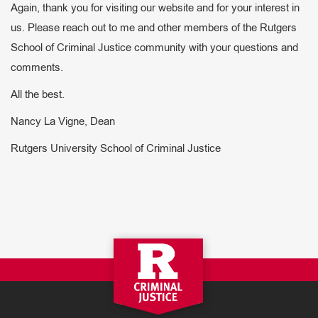
Again, thank you for visiting our website and for your interest in
us. Please reach out to me and other members of the Rutgers
School of Criminal Justice community with your questions and
comments.
All the best.
Nancy La Vigne, Dean
Rutgers University School of Criminal Justice