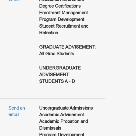
Degree Certifications
Enrollment Management
Program Development
Student Recruitment and
Retention
GRADUATE ADVISEMENT:
All Grad Students
UNDERGRADUATE
ADVISEMENT:
STUDENTS A - D
Send an
Undergraduate Admissions
email
Academic Advisement
Academic Probation and
Dismissals
Program Development