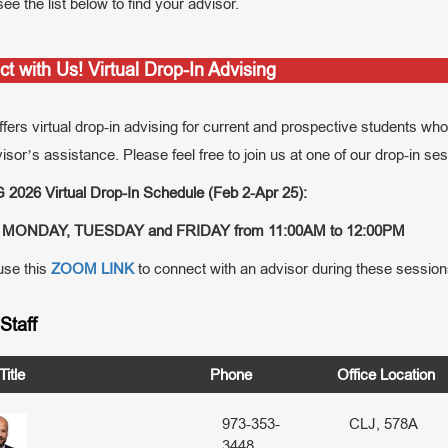
ee the list below to find your advisor.
t with Us! Virtual Drop-In Advising
ers virtual drop-in advising for current and prospective students who 
isor’s assistance. Please feel free to join us at one of our drop-in se
2026 Virtual Drop-In Schedule (Feb 2-Apr 25):
MONDAY, TUESDAY and FRIDAY from 11:00AM to 12:00PM
se this
ZOOM LINK
to connect with an advisor during these session
Staff
itle
Phone
Office Location
973-353-
CLJ, 578A
3448