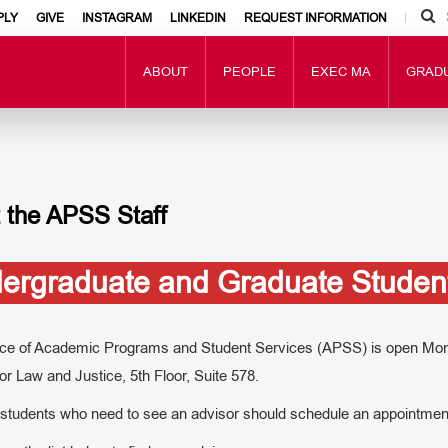
PLY
GIVE
INSTAGRAM
LINKEDIN
REQUEST INFORMATION
ABOUT
PEOPLE
EXEC MA
GRAD
 the APSS Staff
ergraduate and Graduate Student
ice of Academic Programs and Student Services (APSS) is open Monda
or Law and Justice, 5th Floor, Suite 578.
 students who need to see an advisor should schedule an appointment