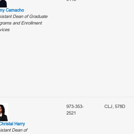
my Camacho
istant Dean of Graduate
grams and Enrollment
vices
973-353-
CLJ, 578D
2521
Christal Harry
istant Dean of