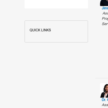
Jim
Ass
Pro
Ser
QUICK LINKS
Dr. 
Ass