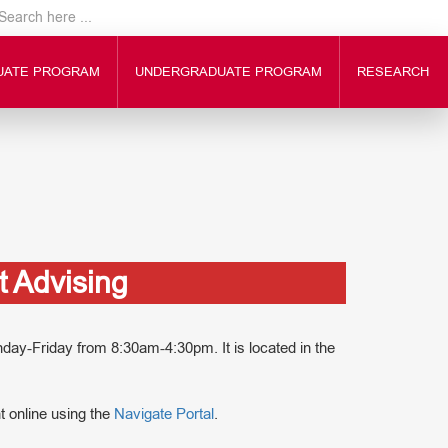
UATE PROGRAM
UNDERGRADUATE PROGRAM
RESEARCH
 Advising
y-Friday from 8:30am-4:30pm. It is located in the
 online using the
Navigate Portal
.