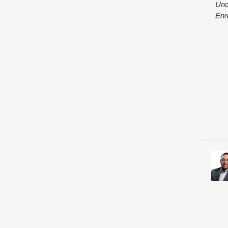
Und
Enr