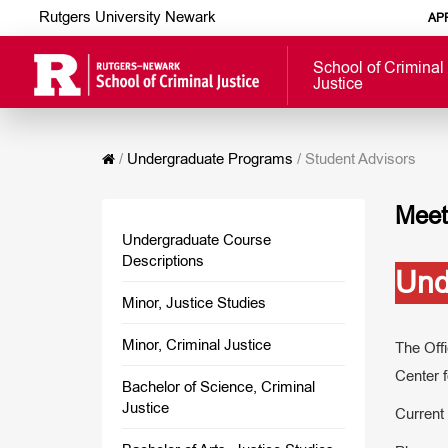
Rutgers University Newark
AP
School of Criminal
Justice
/
Undergraduate Programs
/
Student Advisors
Meet
Undergraduate Course
Descriptions
Und
Minor, Justice Studies
Minor, Criminal Justice
The Off
Center f
Bachelor of Science, Criminal
Justice
Current