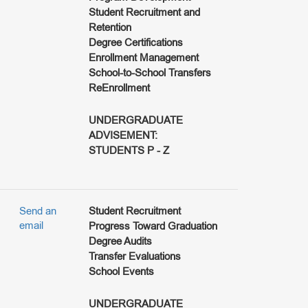
Student Recruitment and
Retention
Degree Certifications
Enrollment Management
School-to-School Transfers
ReEnrollment
UNDERGRADUATE
ADVISEMENT:
STUDENTS P - Z
Send an
Student Recruitment
email
Progress Toward Graduation
Degree Audits
Transfer Evaluations
School Events
UNDERGRADUATE