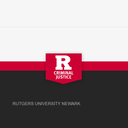
RUTGERS UNIVERSITY NEWARK