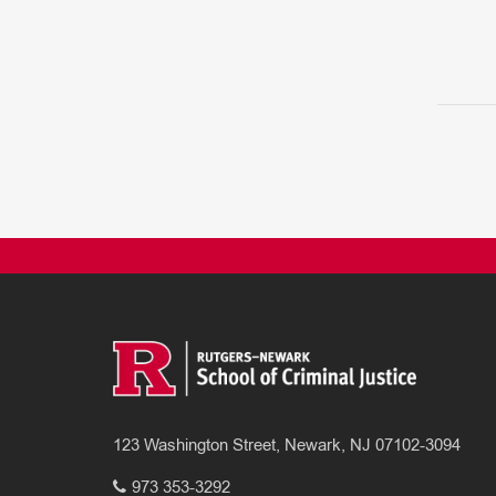
123 Washington Street, Newark, NJ 07102-3094
973 353-3292