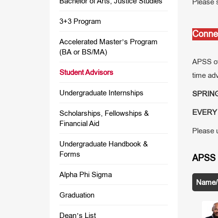
Bachelor of Arts, Justice Studies
Please s
3+3 Program
Connec
Accelerated Master’s Program
(BA or BS/MA)
APSS off
Student Advisors
time adv
Undergraduate Internships
SPRING 
EVERY 
Scholarships, Fellowships &
Financial Aid
Please u
Undergraduate Handbook &
Forms
APSS 
Alpha Phi Sigma
Name/T
Graduation
Dean’s List