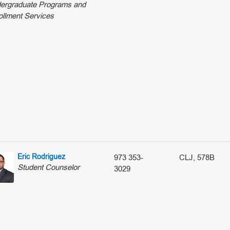
ergraduate Programs and
ollment Services
Eric Rodriguez
973 353-
CLJ, 578B
Student Counselor
3029