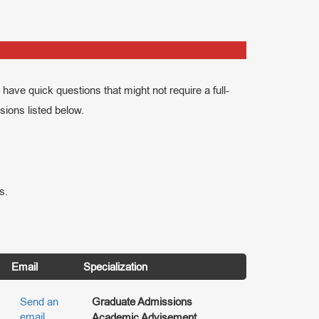
have quick questions that might not require a full-
ssions listed below.
s.
Email
Specialization
Send an
Graduate Admissions
email
Academic Advisement