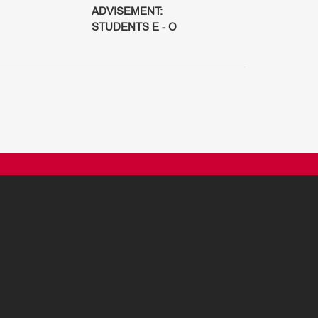
ADVISEMENT:
STUDENTS E - O