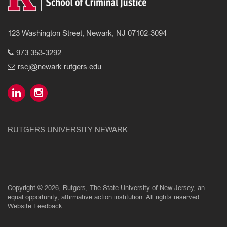
123 Washington Street, Newark, NJ 07102-3094
973 353-3292
rscj@newark.rutgers.edu
RUTGERS UNIVERSITY NEWARK
Copyright © 2026,
Rutgers, The State University of New Jersey
, an
equal opportunity, affirmative action institution. All rights reserved.
Website Feedback