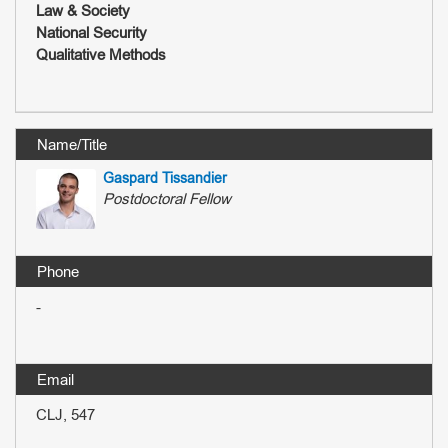
Law & Society
National Security
Qualitative Methods
Gaspard Tissandier
Postdoctoral Fellow
-
CLJ, 547