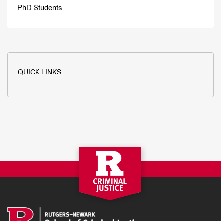
PhD Students
QUICK LINKS