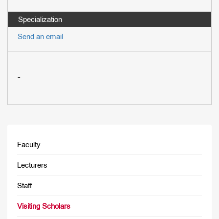
Send an email
-
Faculty
Lecturers
Staff
Visiting Scholars