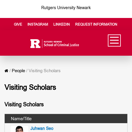
Rutgers University Newark
GIVE
INSTAGRAM
LINKEDIN
REQUEST INFORMATION
/
People
/
Visiting Scholars
Visiting Scholars
Visiting Scholars
Juhwan Seo