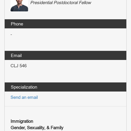
Presidential Postdoctoral Fellow
-
CLJ 546
Send an email
Immigration
Gender, Sexuality, & Family