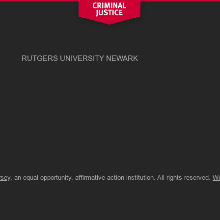
RUTGERS UNIVERSITY NEWARK
rsey
, an equal opportunity, affirmative action institution. All rights reserved.
We