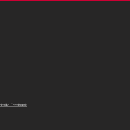
bsite Feedback