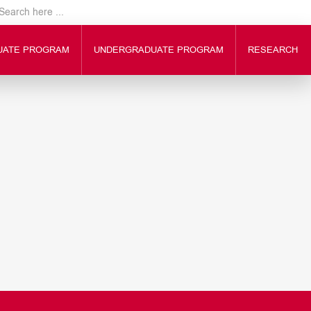
UATE PROGRAM
UNDERGRADUATE PROGRAM
RESEARCH