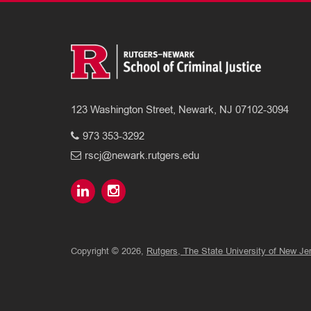
123 Washington Street, Newark, NJ 07102-3094
973 353-3292
rscj@newark.rutgers.edu
Copyright © 2026,
Rutgers, The State University of New Je