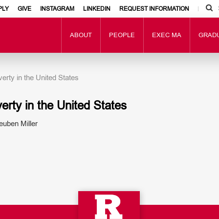
PLY
GIVE
INSTAGRAM
LINKEDIN
REQUEST INFORMATION
ABOUT
PEOPLE
EXEC MA
GRAD
rty in the United States
rty in the United States
uben Miller