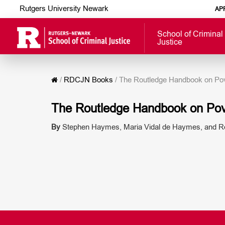
Rutgers University Newark
AP
School of Criminal
Justice
/
RDCJN Books
/
The Routledge Handbook on Pove
The Routledge Handbook on Pove
By
Stephen Haymes, Maria Vidal de Haymes, and Re