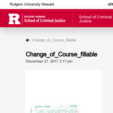
Rutgers University Newark
AP
School of Criminal
Justice
/
Change_of_Course_fillable
Change_of_Course_fillable
December 21, 2017 3:17 pm