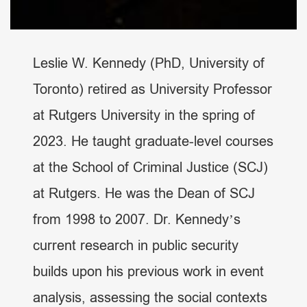
Leslie W. Kennedy (PhD, University of
Toronto) retired as University Professor
at Rutgers University in the spring of
2023. He taught graduate-level courses
at the School of Criminal Justice (SCJ)
at Rutgers. He was the Dean of SCJ
from 1998 to 2007. Dr. Kennedy’s
current research in public security
builds upon his previous work in event
analysis, assessing the social contexts