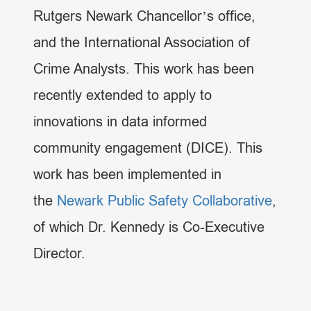
Rutgers Newark Chancellor’s office,
and the International Association of
Crime Analysts. This work has been
recently extended to apply to
innovations in data informed
community engagement (DICE). This
work has been implemented in
the
Newark Public Safety Collaborative
,
of which Dr. Kennedy is Co-Executive
Director.