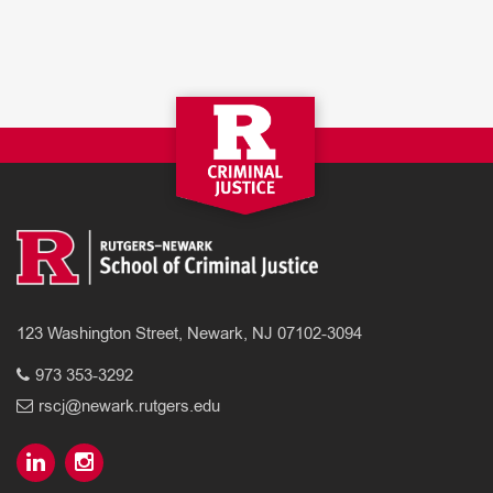
123 Washington Street, Newark, NJ 07102-3094
973 353-3292
rscj@newark.rutgers.edu