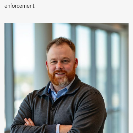
enforcement.