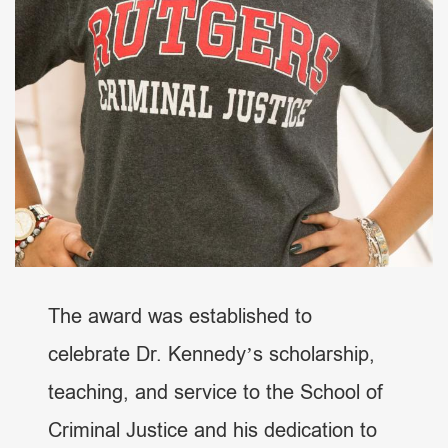
The award was established to
celebrate Dr. Kennedy’s scholarship,
teaching, and service to the School of
Criminal Justice and his dedication to