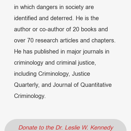
in which dangers in society are
identified and deterred. He is the
author or co-author of 20 books and
over 70 research articles and chapters.
He has published in major journals in
criminology and criminal justice,
including Criminology, Justice
Quarterly, and Journal of Quantitative
Criminology.
Donate to the Dr. Leslie W. Kennedy