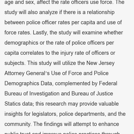
age and sex, affect the rate officers use force. The
study will also analyze if there is a relationship
between police officer rates per capita and use of
force rates. Lastly, the study will examine whether
demographics or the rate of police officers per
capita correlates to the injury rate of officers or
subjects. This study will utilize the New Jersey
Attorney General’s Use of Force and Police
Demographics Data, complemented by Federal
Bureau of Investigation and Bureau of Justice
Statics data; this research may provide valuable
insights for legislators, police departments, and the
community. The findings will attempt to enhance