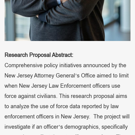
Research Proposal Abstract:
Comprehensive policy initiatives announced by the
New Jersey Attorney General’s Office aimed to limit
when New Jersey Law Enforcement officers use
force against civilians. This research proposal aims
to analyze the use of force data reported by law
enforcement officers in New Jersey. The project will
investigate if an officer’s demographics, specifically