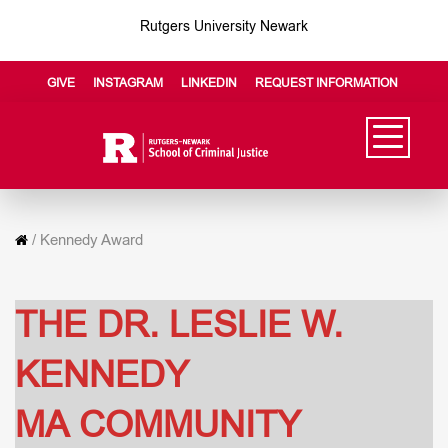
Rutgers University Newark
GIVE
INSTAGRAM
LINKEDIN
REQUEST INFORMATION
/
Kennedy Award
THE DR. LESLIE W.
KENNEDY
MA COMMUNITY