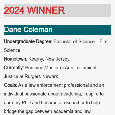
2024 WINNER
Dane Coleman
Undergraduate Degree:
Bachelor of Science – Fire
Science
Hometown:
Kearny, New Jersey
Currently:
Pursuing Master of Arts in Criminal
Justice at Rutgers-Newark
Goals:
As a law enforcement professional and an
individual passionate about academia, I aspire to
earn my PhD and become a researcher to help
bridge the gap between academia and law