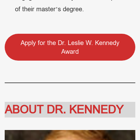
of their master’s degree.
Apply for the Dr. Leslie W. Kennedy
Award
ABOUT DR. KENNEDY