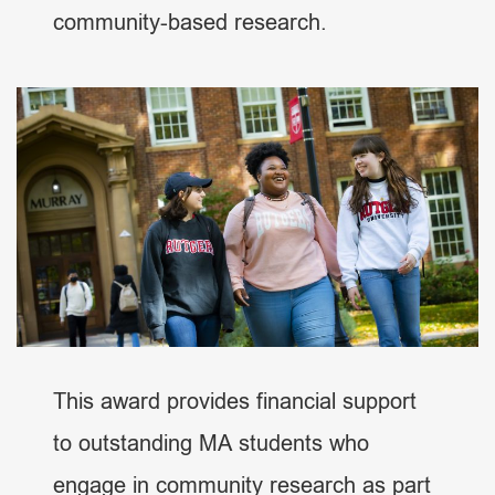
community-based research.
This award provides financial support
to outstanding MA students who
engage in community research as part