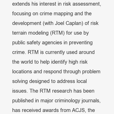
extends his interest in risk assessment,
focusing on crime mapping and the
development (with Joel Caplan) of risk
terrain modeling (RTM) for use by
public safety agencies in preventing
crime. RTM is currently used around
the world to help identify high risk
locations and respond through problem
solving designed to address local
issues. The RTM research has been
published in major criminology journals,
has received awards from ACJS, the