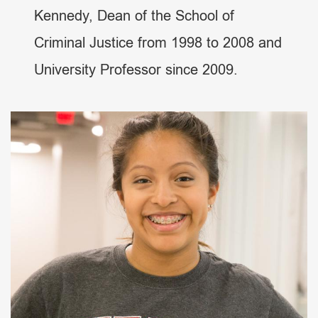
Kennedy, Dean of the School of
Criminal Justice from 1998 to 2008 and
University Professor since 2009.