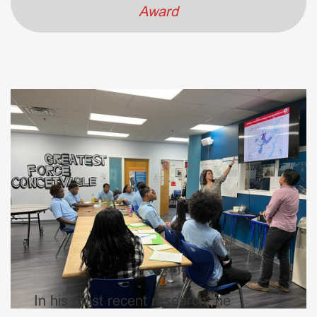
Award
In his most recent research, he