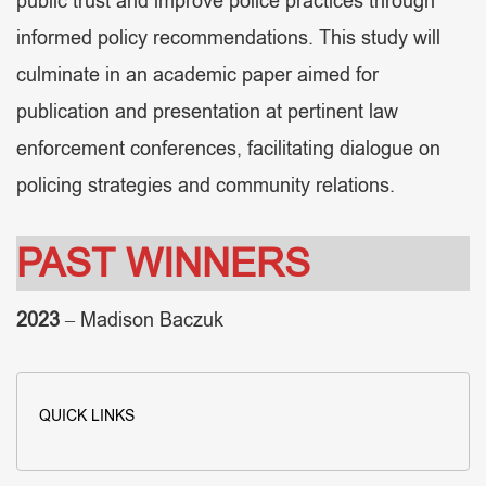
public trust and improve police practices through
informed policy recommendations. This study will
culminate in an academic paper aimed for
publication and presentation at pertinent law
enforcement conferences, facilitating dialogue on
policing strategies and community relations.
PAST WINNERS
2023
– Madison Baczuk
QUICK LINKS