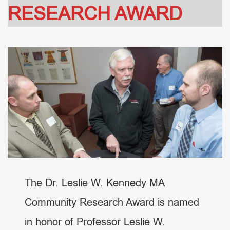
RESEARCH AWARD
The Dr. Leslie W. Kennedy MA
Community Research Award is named
in honor of Professor Leslie W.