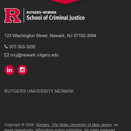
123 Washington Street, Newark, NJ 07102-3094
973 353-3292
rscj@newark.rutgers.edu
RUTGERS UNIVERSITY NEWARK
Copyright © 2026,
Rutgers, The State University of New Jersey
, an
equal opportunity, affirmative action institution. All rights reserved.