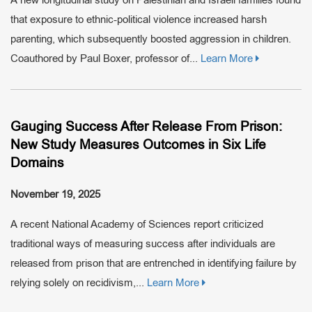
that exposure to ethnic-political violence increased harsh
parenting, which subsequently boosted aggression in children.
Coauthored by Paul Boxer, professor of...
Learn More
Gauging Success After Release From Prison:
New Study Measures Outcomes in Six Life
Domains
November 19, 2025
A recent National Academy of Sciences report criticized
traditional ways of measuring success after individuals are
released from prison that are entrenched in identifying failure by
relying solely on recidivism,...
Learn More