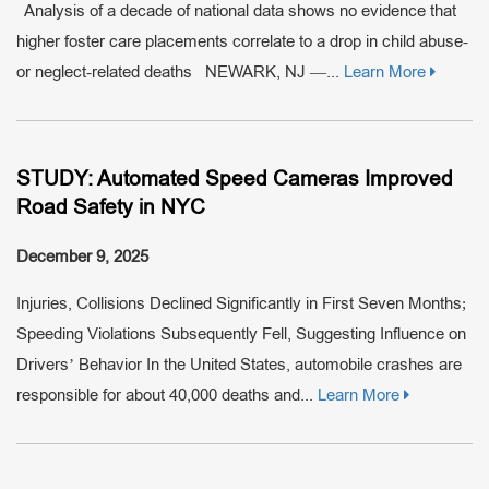
Analysis of a decade of national data shows no evidence that
higher foster care placements correlate to a drop in child abuse-
or neglect-related deaths NEWARK, NJ —...
Learn More
STUDY: Automated Speed Cameras Improved
Road Safety in NYC
December 9, 2025
Injuries, Collisions Declined Significantly in First Seven Months;
Speeding Violations Subsequently Fell, Suggesting Influence on
Drivers’ Behavior In the United States, automobile crashes are
responsible for about 40,000 deaths and...
Learn More