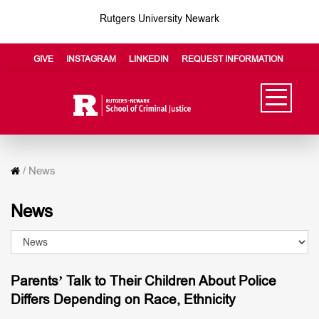
Rutgers University Newark
GIVE
INSTAGRAM
LINKEDIN
REQUEST INFORMATION
/
News
News
Parents’ Talk to Their Children About Police
Differs Depending on Race, Ethnicity