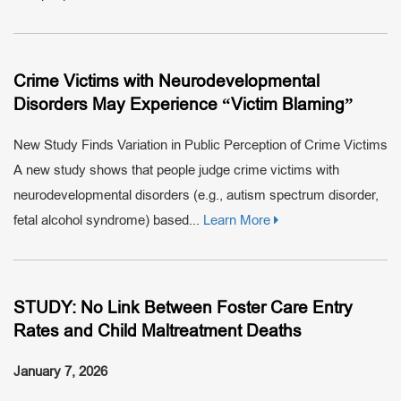
Crime Victims with Neurodevelopmental
Disorders May Experience “Victim Blaming”
New Study Finds Variation in Public Perception of Crime Victims
A new study shows that people judge crime victims with
neurodevelopmental disorders (e.g., autism spectrum disorder,
fetal alcohol syndrome) based...
Learn More
STUDY: No Link Between Foster Care Entry
Rates and Child Maltreatment Deaths
January 7, 2026