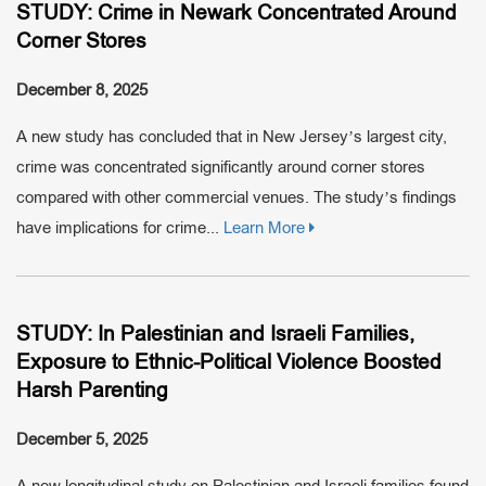
STUDY: Crime in Newark Concentrated Around
Corner Stores
December 8, 2025
A new study has concluded that in New Jersey’s largest city,
crime was concentrated significantly around corner stores
compared with other commercial venues. The study’s findings
have implications for crime...
Learn More
STUDY: In Palestinian and Israeli Families,
Exposure to Ethnic-Political Violence Boosted
Harsh Parenting
December 5, 2025
A new longitudinal study on Palestinian and Israeli families found