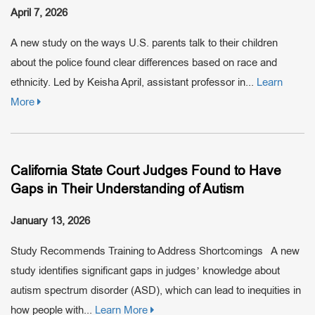
April 7, 2026
A new study on the ways U.S. parents talk to their children
about the police found clear differences based on race and
ethnicity. Led by Keisha April, assistant professor in...
Learn
More
California State Court Judges Found to Have
Gaps in Their Understanding of Autism
January 13, 2026
Study Recommends Training to Address Shortcomings A new
study identifies significant gaps in judges’ knowledge about
autism spectrum disorder (ASD), which can lead to inequities in
how people with...
Learn More