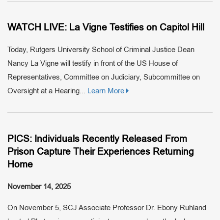
WATCH LIVE: La Vigne Testifies on Capitol Hill
Today, Rutgers University School of Criminal Justice Dean
Nancy La Vigne will testify in front of the US House of
Representatives, Committee on Judiciary, Subcommittee on
Oversight at a Hearing...
Learn More
PICS: Individuals Recently Released From
Prison Capture Their Experiences Returning
Home
November 14, 2025
On November 5, SCJ Associate Professor Dr. Ebony Ruhland