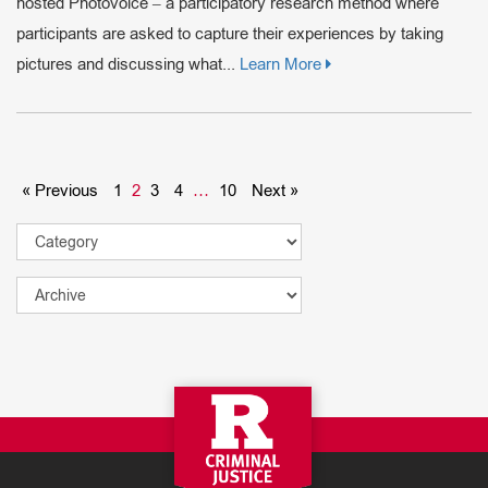
hosted Photovoice – a participatory research method where
participants are asked to capture their experiences by taking
pictures and discussing what...
Learn More
« Previous
1
2
3
4
…
10
Next »