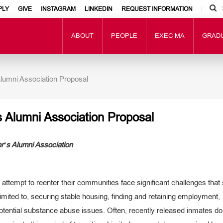
PLY
GIVE
INSTAGRAM
LINKEDIN
REQUEST INFORMATION
ABOUT
PEOPLE
EXEC MA
GRAD
lumni Association Proposal
 Alumni Association Proposal
’s Alumni Association
attempt to reenter their communities face significant challenges that
limited to, securing stable housing, finding and retaining employment,
 potential substance abuse issues. Often, recently released inmates do