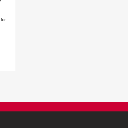
w
for