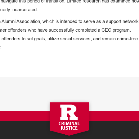
 navigate this period of transition. Limited research has examined ho
erly incarcerated.
umni Association, which is intended to serve as a support network 
former offenders who have successfully completed a CEC program.
fenders to set goals, utilize social services, and remain crime-free.
: