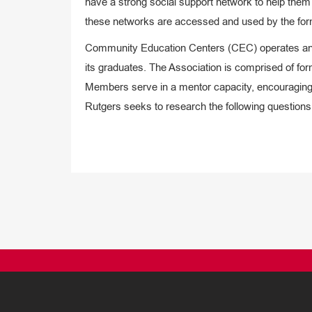
have a strong social support network to help them
these networks are accessed and used by the form
Community Education Centers (CEC) operates an Al
its graduates. The Association is comprised of 
Members serve in a mentor capacity, encouraging of
Rutgers seeks to research the following questions