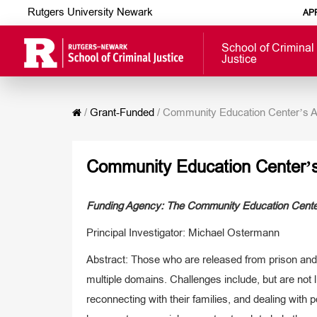
Rutgers University Newark
AP
School of Criminal
Justice
/
Grant-Funded
/
Community Education Center’s A
Community Education Center’s
Funding Agency: The Community Education Center
Principal Investigator: Michael Ostermann
Abstract: Those who are released from prison and 
multiple domains. Challenges include, but are not 
reconnecting with their families, and dealing with