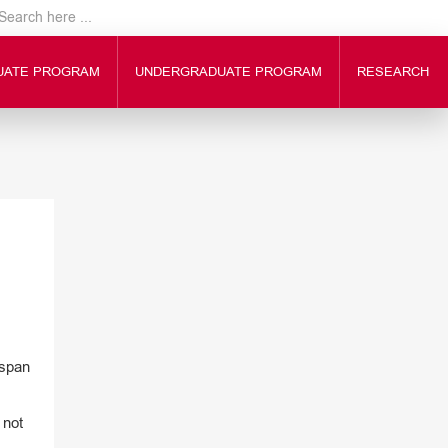
UATE PROGRAM
UNDERGRADUATE PROGRAM
RESEARCH
 span
 not