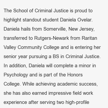
The School of Criminal Justice is proud to
highlight standout student Daniela Ovelar.
Daniela hails from Somerville, New Jersey,
transferred to Rutgers-Newark from Raritan
Valley Community College and is entering her
senior year pursuing a BS in Criminal Justice.
In addition, Daniela will complete a minor in
Psychology and is part of the Honors
College. While achieving academic success,
she has also earned impressive field work
experience after serving two high-profile