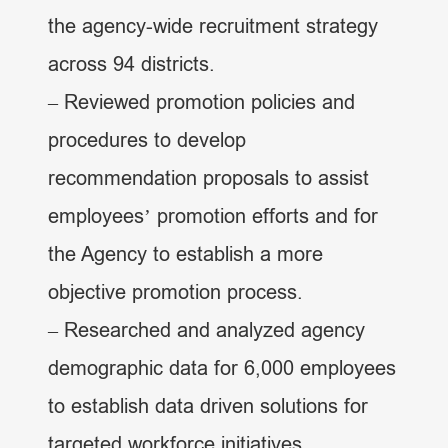
the agency-wide recruitment strategy
across 94 districts.
– Reviewed promotion policies and
procedures to develop
recommendation proposals to assist
employees’ promotion efforts and for
the Agency to establish a more
objective promotion process.
– Researched and analyzed agency
demographic data for 6,000 employees
to establish data driven solutions for
targeted workforce initiatives.