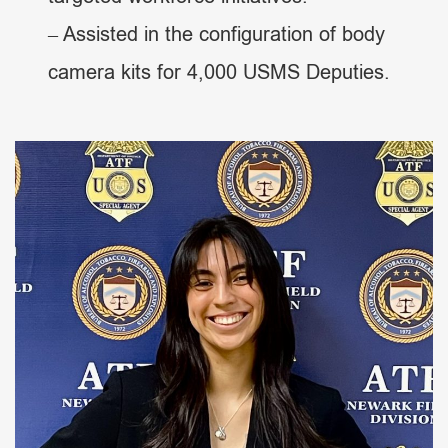
– Assisted in the configuration of body
camera kits for 4,000 USMS Deputies.