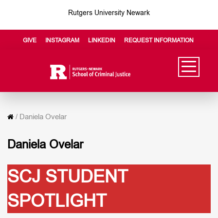
Rutgers University Newark
GIVE
INSTAGRAM
LINKEDIN
REQUEST INFORMATION
/
Daniela Ovelar
Daniela Ovelar
SCJ STUDENT
SPOTLIGHT