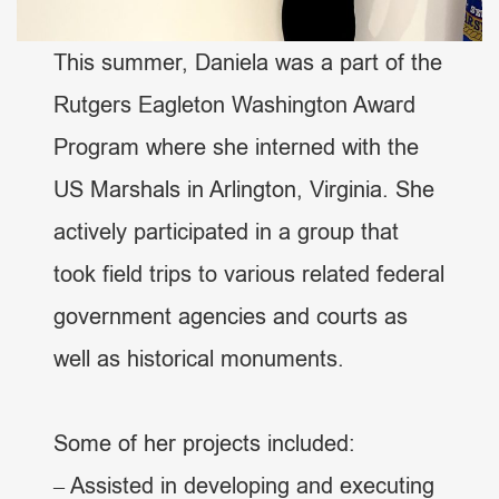
This summer, Daniela was a part of the
Rutgers Eagleton Washington Award
Program where she interned with the
US Marshals in Arlington, Virginia. She
actively participated in a group that
took field trips to various related federal
government agencies and courts as
well as historical monuments.
Some of her projects included:
– Assisted in developing and executing