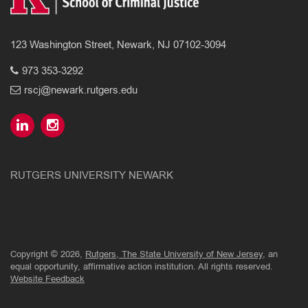
123 Washington Street, Newark, NJ 07102-3094
973 353-3292
rscj@newark.rutgers.edu
RUTGERS UNIVERSITY NEWARK
Copyright © 2026,
Rutgers, The State University of New Jersey
, an
equal opportunity, affirmative action institution. All rights reserved.
Website Feedback