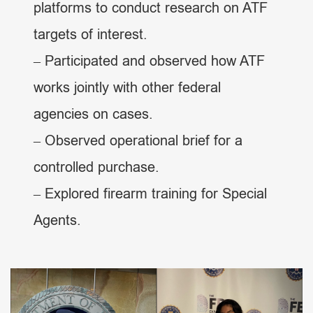
platforms to conduct research on ATF
targets of interest.
– Participated and observed how ATF
works jointly with other federal
agencies on cases.
– Observed operational brief for a
controlled purchase.
– Explored firearm training for Special
Agents.