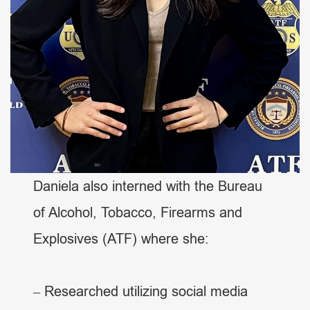
Daniela also interned with the Bureau
of Alcohol, Tobacco, Firearms and
Explosives (ATF) where she:
– Researched utilizing social media