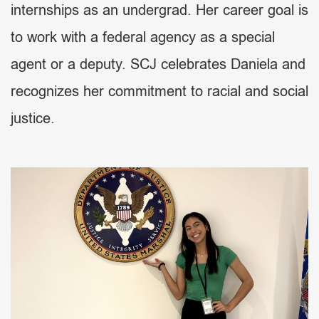
internships as an undergrad. Her career goal is
to work with a federal agency as a special
agent or a deputy. SCJ celebrates Daniela and
recognizes her commitment to racial and social
justice.