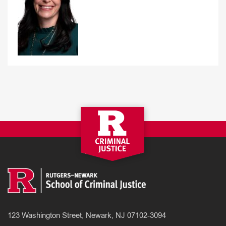
123 Washington Street, Newark, NJ 07102-3094