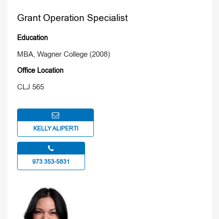
Grant Operation Specialist
Education
MBA, Wagner College (2008)
Office Location
CLJ 565
KELLY ALIPERTI
973 353-5831