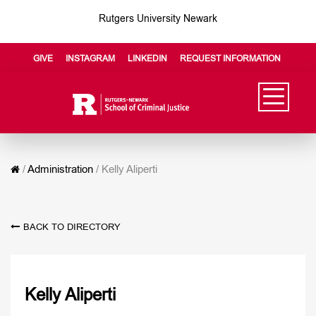
Rutgers University Newark
GIVE
INSTAGRAM
LINKEDIN
REQUEST INFORMATION
/
Administration
/
Kelly Aliperti
BACK TO DIRECTORY
Kelly Aliperti