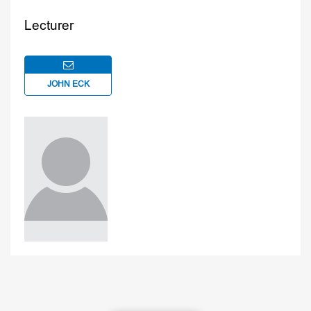
Lecturer
JOHN ECK