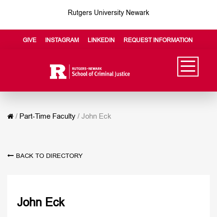
Rutgers University Newark
GIVE
INSTAGRAM
LINKEDIN
REQUEST INFORMATION
/
Part-Time Faculty
/
John Eck
BACK TO DIRECTORY
John Eck