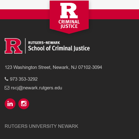
123 Washington Street, Newark, NJ 07102-3094
973 353-3292
rscj@newark.rutgers.edu
RUTGERS UNIVERSITY NEWARK