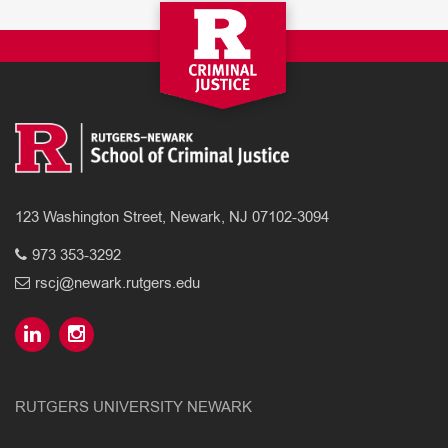
123 Washington Street, Newark, NJ 07102-3094
973 353-3292
rscj@newark.rutgers.edu
RUTGERS UNIVERSITY NEWARK