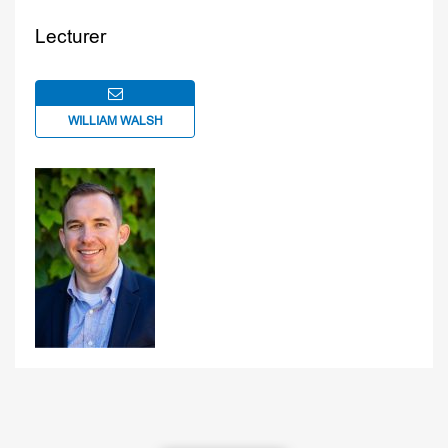
Lecturer
WILLIAM WALSH