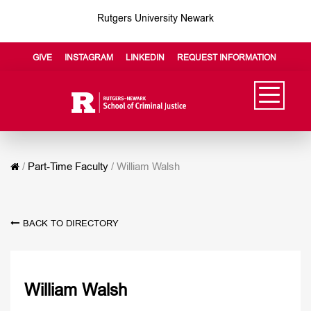
Rutgers University Newark
GIVE
INSTAGRAM
LINKEDIN
REQUEST INFORMATION
/
Part-Time Faculty
/
William Walsh
BACK TO DIRECTORY
William Walsh