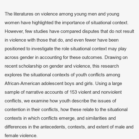
The literatures on violence among young men and young
women have highlighted the importance of situational context.
However, few studies have compared disputes that do not result
in violence with those that do, and even fewer have been
positioned to investigate the role situational context may play
across gender in accounting for these outcomes. Drawing on
recent scholarship on gender and violence, this research
explores the situational contexts of youth conflicts among
African-American adolescent boys and girls. Using a large
sample of narrative accounts of 153 violent and nonviolent
conflicts, we examine how youth describe the issues of
contention in their conflicts, how these relate to the situational
contexts in which conflicts emerge, and similarities and
differences in the antecedents, contexts, and extent of male and
female violence.