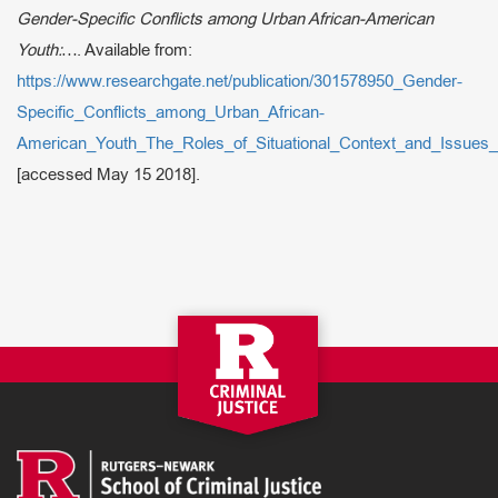
Gender-Specific Conflicts among Urban African-American
Youth:…
. Available from:
https://www.researchgate.net/publication/301578950_Gender-
Specific_Conflicts_among_Urban_African-
American_Youth_The_Roles_of_Situational_Context_and_Issues_
[accessed May 15 2018].