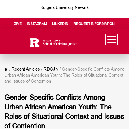
Rutgers University Newark
GIVE
INSTAGRAM
LINKEDIN
REQUEST INFORMATION
/
Recent Articles
/
RDCJN
/
Gender-Specific Conflicts Among
Urban African American Youth: The Roles of Situational Context
and Issues of Contention
Gender-Specific Conflicts Among
Urban African American Youth: The
Roles of Situational Context and Issues
of Contention