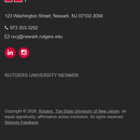
123 Washington Street, Newark, NJ 07102-3094
973 353-3292
rscj@newark.rutgers.edu
RUTGERS UNIVERSITY NEWARK
Copyright © 2026,
Rutgers, The State University of New Jersey
, an
equal opportunity, affirmative action institution. All rights reserved.
Website Feedback