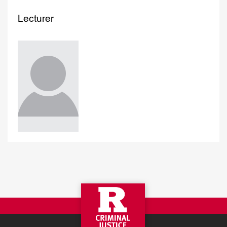
Lecturer