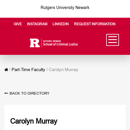
Rutgers University Newark
GIVE
INSTAGRAM
LINKEDIN
REQUEST INFORMATION
/
Part-Time Faculty
/
Carolyn Murray
BACK TO DIRECTORY
Carolyn Murray