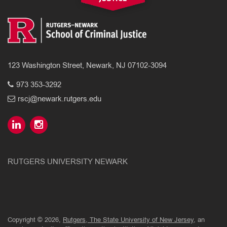
123 Washington Street, Newark, NJ 07102-3094
973 353-3292
rscj@newark.rutgers.edu
RUTGERS UNIVERSITY NEWARK
Copyright © 2026,
Rutgers, The State University of New Jersey
, an