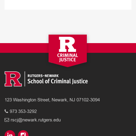
123 Washington Street, Newark, NJ 07102-3094
973 353-3292
rscj@newark.rutgers.edu