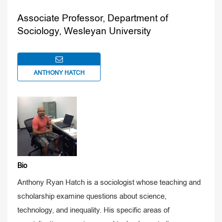
Associate Professor, Department of
Sociology, Wesleyan University
ANTHONY HATCH
Bio
Anthony Ryan Hatch is a sociologist whose teaching and
scholarship examine questions about science,
technology, and inequality. His specific areas of