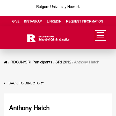
Rutgers University Newark
GIVE
INSTAGRAM
LINKEDIN
REQUEST INFORMATION
/
RDCJN/SRI Participants
/
SRI 2012
/
Anthony Hatch
BACK TO DIRECTORY
Anthony Hatch