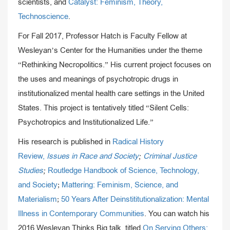
scientists, and
Catalyst: Feminism, Theory,
Technoscience
.
For Fall 2017, Professor Hatch is Faculty Fellow at
Wesleyan’s Center for the Humanities under the theme
“Rethinking Necropolitics.” His current project focuses on
the uses and meanings of psychotropic drugs in
institutionalized mental health care settings in the United
States. This project is tentatively titled “Silent Cells:
Psychotropics and Institutionalized Life.”
His research is published in
Radical History
Review,
Issues in Race and Society
;
Criminal Justice
Studies
;
Routledge Handbook of Science, Technology,
and Society
;
Mattering: Feminism, Science, and
Materialism
;
50 Years After Deinstititutionalization: Mental
Illness in Contemporary Communities
. You can watch his
2016 Wesleyan Thinks Big talk, titled
On Serving Others: