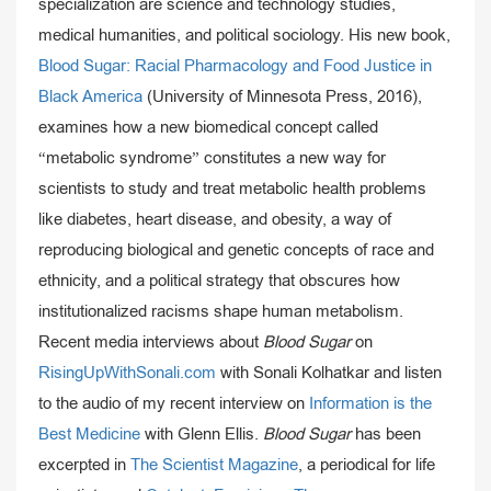
specialization are science and technology studies,
medical humanities, and political sociology. His new book,
Blood Sugar: Racial Pharmacology and Food Justice in
Black America
(University of Minnesota Press, 2016),
examines how a new biomedical concept called
“metabolic syndrome” constitutes a new way for
scientists to study and treat metabolic health problems
like diabetes, heart disease, and obesity, a way of
reproducing biological and genetic concepts of race and
ethnicity, and a political strategy that obscures how
institutionalized racisms shape human metabolism.
Recent media interviews about
Blood Sugar
on
RisingUpWithSonali.com
with Sonali Kolhatkar and listen
to the audio of my recent interview on
Information is the
Best Medicine
with Glenn Ellis.
Blood Sugar
has been
excerpted in
The Scientist Magazine
, a periodical for life