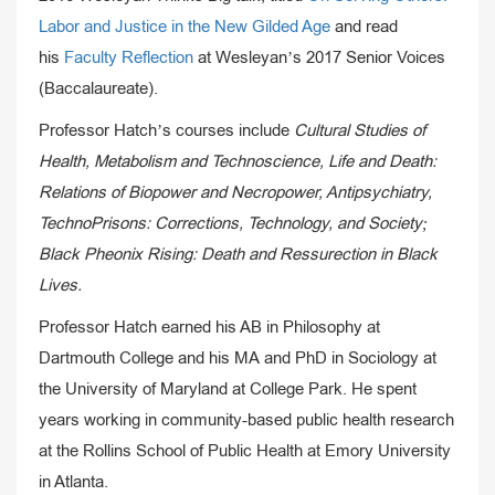
Labor and Justice in the New Gilded Age
and read
his
Faculty Reflection
at Wesleyan’s 2017 Senior Voices
(Baccalaureate).
Professor Hatch’s courses include
Cultural Studies of
Health, Metabolism and Technoscience, Life and Death:
Relations of Biopower and Necropower, Antipsychiatry,
TechnoPrisons: Corrections, Technology, and Society;
Black Pheonix Rising: Death and Ressurection in Black
Lives.
Professor Hatch earned his AB in Philosophy at
Dartmouth College and his MA and PhD in Sociology at
the University of Maryland at College Park. He spent
years working in community-based public health research
at the Rollins School of Public Health at Emory University
in Atlanta.