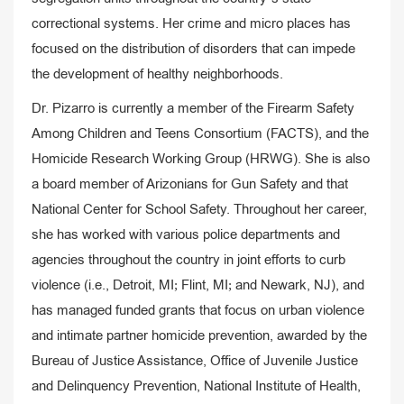
correctional systems. Her crime and micro places has
focused on the distribution of disorders that can impede
the development of healthy neighborhoods.
Dr. Pizarro is currently a member of the Firearm Safety
Among Children and Teens Consortium (FACTS), and the
Homicide Research Working Group (HRWG). She is also
a board member of Arizonians for Gun Safety and that
National Center for School Safety. Throughout her career,
she has worked with various police departments and
agencies throughout the country in joint efforts to curb
violence (i.e., Detroit, MI; Flint, MI; and Newark, NJ), and
has managed funded grants that focus on urban violence
and intimate partner homicide prevention, awarded by the
Bureau of Justice Assistance, Office of Juvenile Justice
and Delinquency Prevention, National Institute of Health,