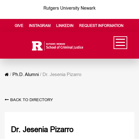
Rutgers University Newark
GIVE
INSTAGRAM
LINKEDIN
REQUEST INFORMATION
/
Ph.D. Alumni
/
Dr. Jesenia Pizarro
BACK TO DIRECTORY
Dr. Jesenia Pizarro