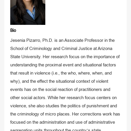
Bio
Jesenia Pizarro, Ph.D. is an Associate Professor in the
School of Criminology and Criminal Justice at Arizona
State University. Her research focus on the importance of
understanding the proximal event and situational factors
that result in violence (i.e., the who, where, when, and
why), and the effect the situational context of violent
events has on the social reaction of practitioners and
other social actors. While her research focus centers on
violence, she also studies the politics of punishment and
the criminology of micro places. Her corrections work has
focused on the administration and use of administrative
segregation units throughout the country’s state