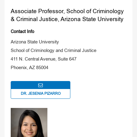
Associate Professor, School of Criminology
& Criminal Justice, Arizona State University
Contact Info
Arizona State University
School of Criminology and Criminal Justice
411 N. Central Avenue, Suite 647
Phoenix, AZ 85004
DR. JESENIA PIZARRO