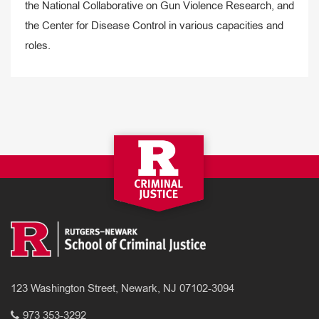
the National Collaborative on Gun Violence Research, and
the Center for Disease Control in various capacities and
roles.
123 Washington Street, Newark, NJ 07102-3094
973 353-3292