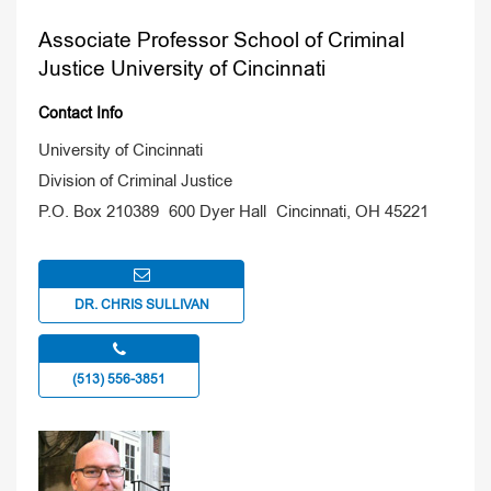
Associate Professor School of Criminal
Justice University of Cincinnati
Contact Info
University of Cincinnati
Division of Criminal Justice
P.O. Box 210389 600 Dyer Hall Cincinnati, OH 45221
DR. CHRIS SULLIVAN
(513) 556-3851