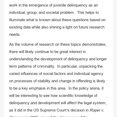
work in the emergence of juvenile delinquency as an
individual, group, and societal problem. This helps to
illuminate what is known about these questions based on
existing data while also shining a light on future research
needs.
As the volume of research on these topics demonstrates,
there will likely continue to be great interest in
understanding the development of delinquency and longer
term patterns of criminality. In particular, unpacking the
varied influences of social factors and individual agency
on processes of stability and change in offending is likely
to be a key emphasis in this area. In the policy arena, it
will be interesting to see how scientific knowledge of
delinquency and development will affect the legal system,
as it did in the US Supreme Court’s decision in
Roper v.