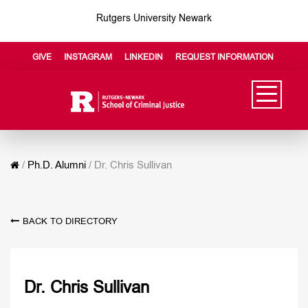
Rutgers University Newark
GIVE
INSTAGRAM
LINKEDIN
REQUEST INFORMATION
/
Ph.D. Alumni
/
Dr. Chris Sullivan
BACK TO DIRECTORY
Dr. Chris Sullivan