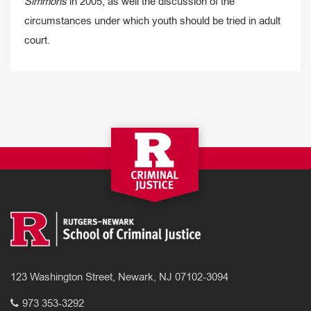
Simmons
in 2005, as well the discussion of the
circumstances under which youth should be tried in adult
court.
123 Washington Street, Newark, NJ 07102-3094
973 353-3292