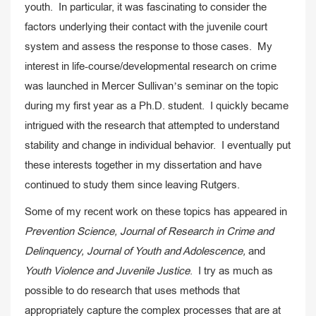
youth. In particular, it was fascinating to consider the
factors underlying their contact with the juvenile court
system and assess the response to those cases. My
interest in life-course/developmental research on crime
was launched in Mercer Sullivan’s seminar on the topic
during my first year as a Ph.D. student. I quickly became
intrigued with the research that attempted to understand
stability and change in individual behavior. I eventually put
these interests together in my dissertation and have
continued to study them since leaving Rutgers.
Some of my recent work on these topics has appeared in
Prevention Science, Journal of Research in Crime and
Delinquency, Journal of Youth and Adolescence,
and
Youth Violence and Juvenile Justice
. I try as much as
possible to do research that uses methods that
appropriately capture the complex processes that are at