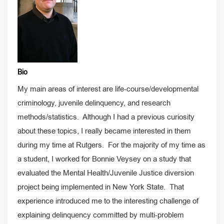
Bio
My main areas of interest are life-course/developmental
criminology, juvenile delinquency, and research
methods/statistics. Although I had a previous curiosity
about these topics, I really became interested in them
during my time at Rutgers. For the majority of my time as
a student, I worked for Bonnie Veysey on a study that
evaluated the Mental Health/Juvenile Justice diversion
project being implemented in New York State. That
experience introduced me to the interesting challenge of
explaining delinquency committed by multi-problem