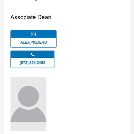
Associate Dean
ALEX PIQUERO
(972) 883-2482