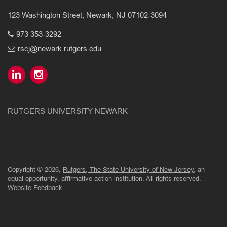
123 Washington Street, Newark, NJ 07102-3094
973 353-3292
rscj@newark.rutgers.edu
RUTGERS UNIVERSITY NEWARK
Copyright © 2026,
Rutgers, The State University of New Jersey
, an
equal opportunity, affirmative action institution. All rights reserved.
Website Feedback