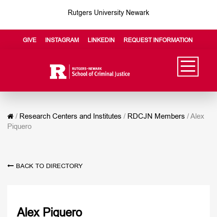
Rutgers University Newark
GIVE
INSTAGRAM
LINKEDIN
REQUEST INFORMATION
/
Research Centers and Institutes
/
RDCJN Members
/
Alex
Piquero
BACK TO DIRECTORY
Alex Piquero