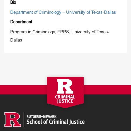
Bio
Department of Criminology – University of Texas-Dallas
Department
Program in Criminology, EPPS, University of Texas-
Dallas