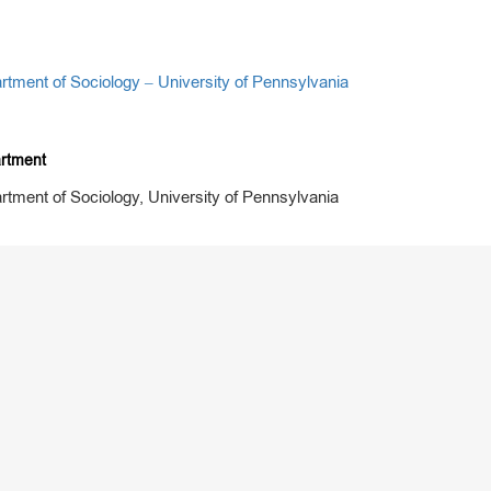
rtment of Sociology – University of Pennsylvania
rtment
rtment of Sociology, University of Pennsylvania