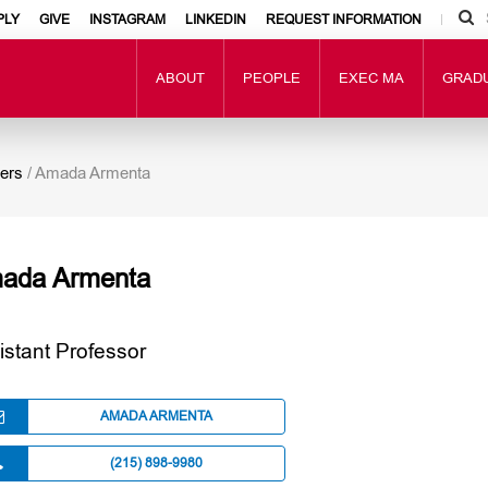
PLY
GIVE
INSTAGRAM
LINKEDIN
REQUEST INFORMATION
ABOUT
PEOPLE
EXEC MA
GRAD
ers
/
Amada Armenta
ada Armenta
istant Professor
AMADA ARMENTA
(215) 898-9980