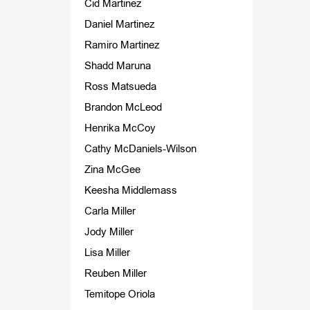
Cid Martinez
Daniel Martinez
Ramiro Martinez
Shadd Maruna
Ross Matsueda
Brandon McLeod
Henrika McCoy
Cathy McDaniels-Wilson
Zina McGee
Keesha Middlemass
Carla Miller
Jody Miller
Lisa Miller
Reuben Miller
Temitope Oriola