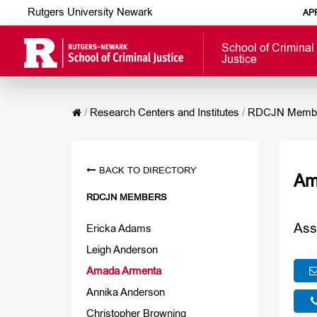
Rutgers University Newark
AP
School of Criminal
Justice
/
Research Centers and Institutes
/
RDCJN Memb
BACK TO DIRECTORY
Am
RDCJN MEMBERS
Ass
Ericka Adams
Leigh Anderson
Amada Armenta
Annika Anderson
Christopher Browning