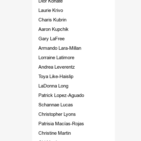
Dior Konate
Laurie Krivo
Charis Kubrin
Aaron Kupchik
Gary LaFree
Armando Lara-Millan
Lorraine Latimore
Andrea Leverentz
Toya Like-Haislip
LaDonna Long
Patrick Lopez-Aguado
Schannae Lucas
Christopher Lyons
Patrisia Macías-Rojas
Christine Martin