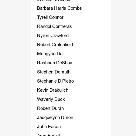
Barbara Harris Combs
Tyrell Connor
Randol Contreras
Nyron Crawford
Robert Crutchfield
Mengyan Dai
Rashaan DeShay
Stephen Demuth
Stephanie DiPietro
Kevin Drakulich
Waverly Duck
Robert Durán
Jacquelynn Duron
John Eason
Amy Farrell