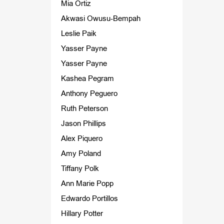
Mia Ortiz
Akwasi Owusu-Bempah
Leslie Paik
Yasser Payne
Yasser Payne
Kashea Pegram
Anthony Peguero
Ruth Peterson
Jason Phillips
Alex Piquero
Amy Poland
Tiffany Polk
Ann Marie Popp
Edwardo Portillos
Hillary Potter