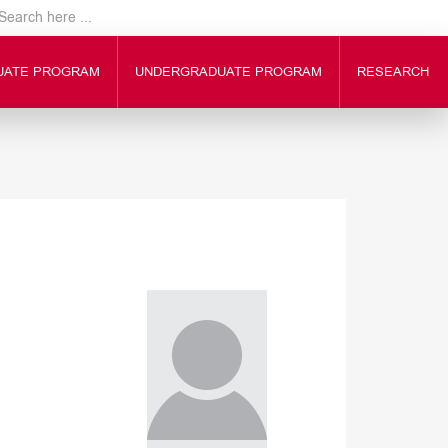
UATE PROGRAM
UNDERGRADUATE PROGRAM
RESEARCH