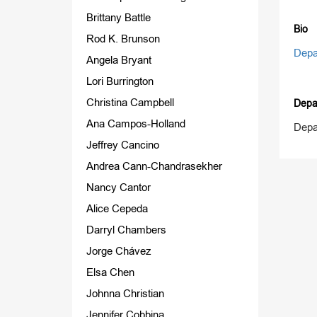
Brittany Battle
Bio
Rod K. Brunson
Depa
Angela Bryant
Lori Burrington
Christina Campbell
Depa
Ana Campos-Holland
Depa
Jeffrey Cancino
Andrea Cann-Chandrasekher
Nancy Cantor
Alice Cepeda
Darryl Chambers
Jorge Chávez
Elsa Chen
Johnna Christian
Jennifer Cobbina