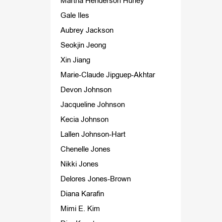
Martha Henderson Hurley
Gale Iles
Aubrey Jackson
Seokjin Jeong
Xin Jiang
Marie-Claude Jipguep-Akhtar
Devon Johnson
Jacqueline Johnson
Kecia Johnson
Lallen Johnson-Hart
Chenelle Jones
Nikki Jones
Delores Jones-Brown
Diana Karafin
Mimi E. Kim