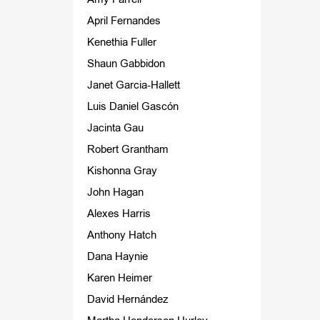
April Fernandes
Kenethia Fuller
Shaun Gabbidon
Janet Garcia-Hallett
Luis Daniel Gascón
Jacinta Gau
Robert Grantham
Kishonna Gray
John Hagan
Alexes Harris
Anthony Hatch
Dana Haynie
Karen Heimer
David Hernández