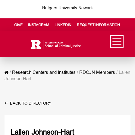
Rutgers University Newark
GIVE
INSTAGRAM
LINKEDIN
REQUEST INFORMATION
/
Research Centers and Institutes
/
RDCJN Members
/
Lallen
Johnson-Hart
BACK TO DIRECTORY
Lallen Johnson-Hart