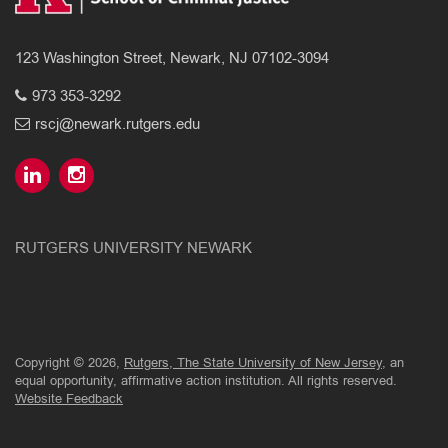
123 Washington Street, Newark, NJ 07102-3094
973 353-3292
rscj@newark.rutgers.edu
RUTGERS UNIVERSITY NEWARK
Copyright © 2026,
Rutgers, The State University of New Jersey
, an
equal opportunity, affirmative action institution. All rights reserved.
Website Feedback