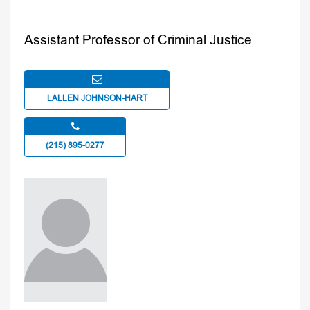
Assistant Professor of Criminal Justice
LALLEN JOHNSON-HART
(215) 895-0277