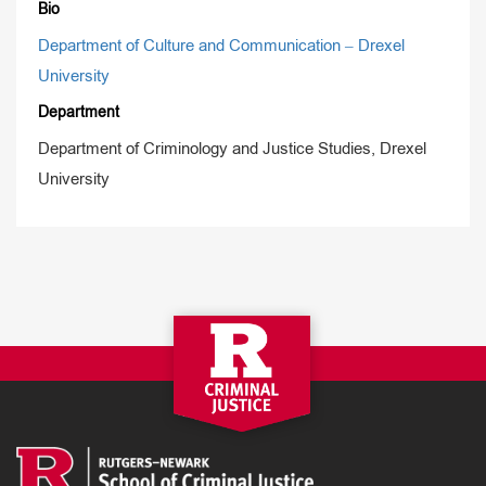
Bio
Department of Culture and Communication – Drexel
University
Department
Department of Criminology and Justice Studies, Drexel
University