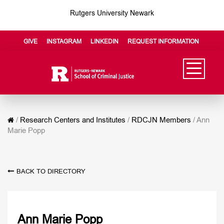
Rutgers University Newark
GIVE
INSTAGRAM
LINKEDIN
REQUEST INFORMATION
/
Research Centers and Institutes
/
RDCJN Members
/
Ann
Marie Popp
BACK TO DIRECTORY
Ann Marie Popp