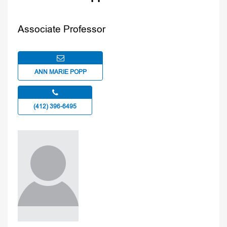
Associate Professor
ANN MARIE POPP
(412) 396-6495