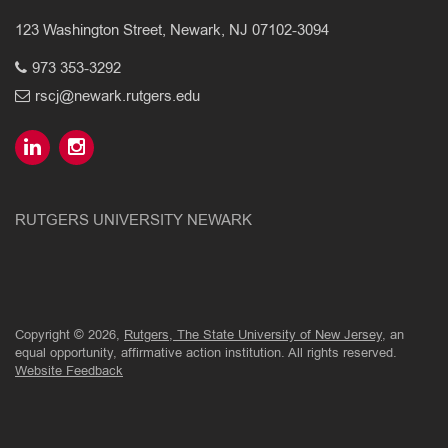
123 Washington Street, Newark, NJ 07102-3094
973 353-3292
rscj@newark.rutgers.edu
RUTGERS UNIVERSITY NEWARK
Copyright © 2026,
Rutgers, The State University of New Jersey
, an
equal opportunity, affirmative action institution. All rights reserved.
Website Feedback