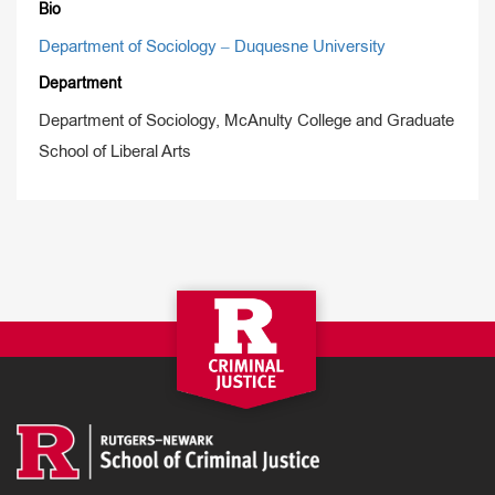
Bio
Department of Sociology – Duquesne University
Department
Department of Sociology, McAnulty College and Graduate
School of Liberal Arts