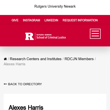
Rutgers University Newark
GIVE
INSTAGRAM
LINKEDIN
REQUEST INFORMATION
/
Research Centers and Institutes
/
RDCJN Members
/
Alexes Harris
BACK TO DIRECTORY
Alexes Harris