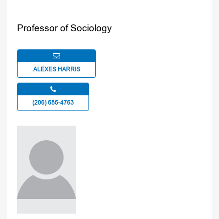
Professor of Sociology
ALEXES HARRIS
(206) 685-4763