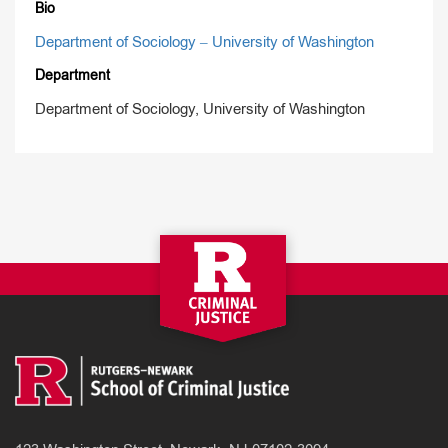
Bio
Department of Sociology – University of Washington
Department
Department of Sociology, University of Washington