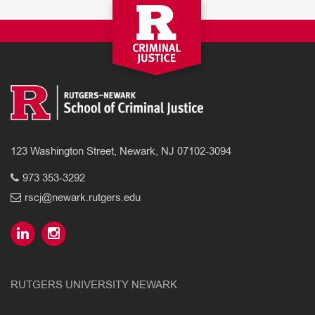
123 Washington Street, Newark, NJ 07102-3094
973 353-3292
rscj@newark.rutgers.edu
RUTGERS UNIVERSITY NEWARK