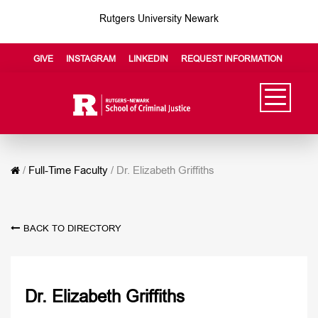
Rutgers University Newark
GIVE
INSTAGRAM
LINKEDIN
REQUEST INFORMATION
/
Full-Time Faculty
/
Dr. Elizabeth Griffiths
BACK TO DIRECTORY
Dr. Elizabeth Griffiths