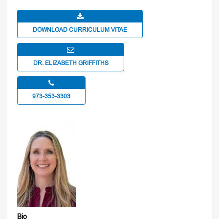
DOWNLOAD CURRICULUM VITAE
DR. ELIZABETH GRIFFITHS
973-353-3303
Bio