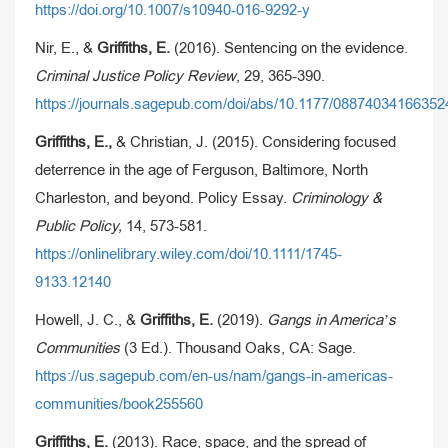
https://doi.org/10.1007/s10940-016-9292-y
Nir, E., &
Griffiths, E.
(2016). Sentencing on the evidence.
Criminal Justice Policy Review
, 29, 365-390.
https://journals.sagepub.com/doi/abs/10.1177/08874034166352
Griffiths, E.,
& Christian, J. (2015). Considering focused
deterrence in the age of Ferguson, Baltimore, North
Charleston, and beyond. Policy Essay.
Criminology &
Public Policy,
14, 573-581.
https://onlinelibrary.wiley.com/doi/10.1111/1745-
9133.12140
Howell, J. C., &
Griffiths, E.
(2019).
Gangs in America’s
Communities
(3 Ed.). Thousand Oaks, CA: Sage.
https://us.sagepub.com/en-us/nam/gangs-in-americas-
communities/book255560
Griffiths, E.
(2013). Race, space, and the spread of