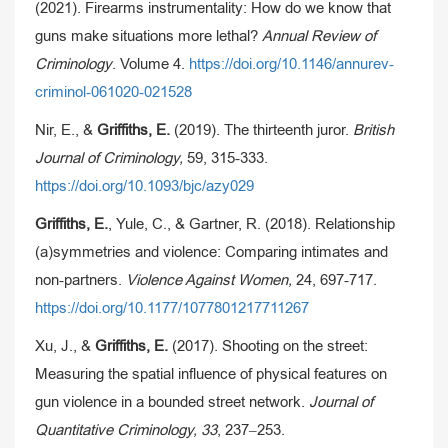
(2021). Firearms instrumentality: How do we know that
guns make situations more lethal?
Annual Review of
Criminology
. Volume 4.
https://doi.org/10.1146/annurev-
criminol-061020-021528
Nir, E., &
Griffiths, E.
(2019). The thirteenth juror.
British
Journal of Criminology,
59, 315-333.
https://doi.org/10.1093/bjc/azy029
Griffiths, E.
, Yule, C., & Gartner, R. (2018). Relationship
(a)symmetries and violence: Comparing intimates and
non-partners.
Violence Against Women,
24, 697-717.
https://doi.org/10.1177/1077801217711267
Xu, J., &
Griffiths, E.
(2017). Shooting on the street:
Measuring the spatial influence of physical features on
gun violence in a bounded street network.
Journal of
Quantitative Criminology, 33
, 237–253.