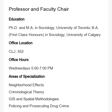
Professor and Faculty Chair
Education
Ph.D. and M.A. in Sociology, University of Toronto; B.A.
(First Class Honours) in Sociology, University of Calgary
Office Location
CLJ, 552
Office Hours
Wednesdays 5:00-7:00 PM
Areas of Specialization
Neighborhood Effects
Criminological Theory
GIS and Spatial Methodologies
Policing and Prosecuting Drug Crime