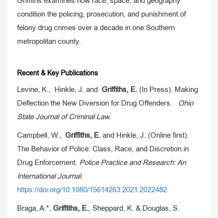
Griffiths examines how race, space, and geography
condition the policing, prosecution, and punishment of
felony drug crimes over a decade in one Southern
metropolitan county.
Recent & Key Publications
Levine, K., Hinkle, J. and
Griffiths, E.
(In Press). Making
Deflection the New Diversion for Drug Offenders.
Ohio
State Journal of Criminal Law.
Campbell, W.,
Griffiths, E.
and Hinkle, J. (Online first).
The Behavior of Police: Class, Race, and Discretion in
Drug Enforcement.
Police Practice and Research: An
International Journal.
https://doi.org/10.1080/15614263.2021.2022482
Braga, A.*,
Griffiths, E.
, Sheppard, K. & Douglas, S.