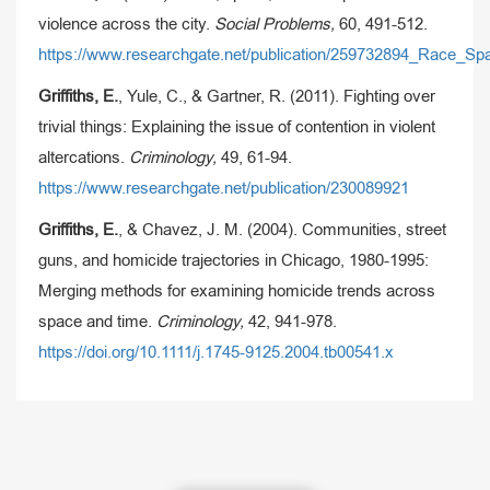
violence across the city.
Social Problems,
60, 491-512.
https://www.researchgate.net/publication/259732894_Race_S
Griffiths, E.
, Yule, C., & Gartner, R. (2011). Fighting over
trivial things: Explaining the issue of contention in violent
altercations.
Criminology,
49, 61-94.
https://www.researchgate.net/publication/230089921
Griffiths, E.
, & Chavez, J. M. (2004). Communities, street
guns, and homicide trajectories in Chicago, 1980-1995:
Merging methods for examining homicide trends across
space and time.
Criminology,
42, 941-978.
https://doi.org/10.1111/j.1745-9125.2004.tb00541.x