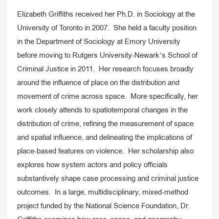
Elizabeth Griffiths received her Ph.D. in Sociology at the
University of Toronto in 2007. She held a faculty position
in the Department of Sociology at Emory University
before moving to Rutgers University-Newark’s School of
Criminal Justice in 2011. Her research focuses broadly
around the influence of place on the distribution and
movement of crime across space. More specifically, her
work closely attends to spatiotemporal changes in the
distribution of crime, refining the measurement of space
and spatial influence, and delineating the implications of
place-based features on violence. Her scholarship also
explores how system actors and policy officials
substantively shape case processing and criminal justice
outcomes. In a large, multidisciplinary, mixed-method
project funded by the National Science Foundation, Dr.