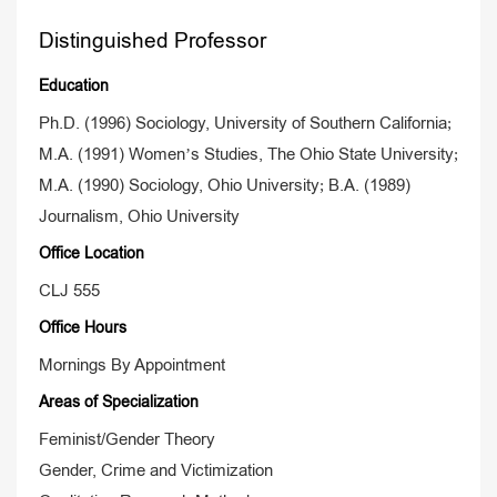
Distinguished Professor
Education
Ph.D. (1996) Sociology, University of Southern California;
M.A. (1991) Women’s Studies, The Ohio State University;
M.A. (1990) Sociology, Ohio University; B.A. (1989)
Journalism, Ohio University
Office Location
CLJ 555
Office Hours
Mornings By Appointment
Areas of Specialization
Feminist/Gender Theory
Gender, Crime and Victimization