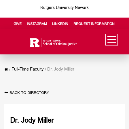
Rutgers University Newark
GIVE
INSTAGRAM
LINKEDIN
REQUEST INFORMATION
/
Full-Time Faculty
/
Dr. Jody Miller
BACK TO DIRECTORY
Dr. Jody Miller