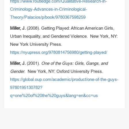
https://www.routledge.com/Qualitative-Research-in-
Criminology-Advances-in-Criminological-
Theory/Palacios/p/book/9780367598259
Miller, J.
(2008). Getting Played: African American Girls,
Urban Inequality, and Gendered Violence. New York, NY:
New York University Press.
https://nyupress.org/9780814756980/getting-played/
Miller, J.
(2001).
One of the Guys: Girls, Gangs, and
Gender
. New York, NY: Oxford University Press.
https://global.oup.com/academic/product/one-of-the-guys-
9780195130782?
q=one%20of%20the%20guys&lang=en&cc=us