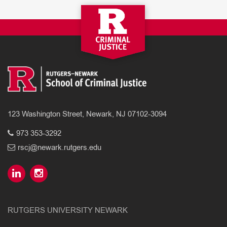
123 Washington Street, Newark, NJ 07102-3094
973 353-3292
rscj@newark.rutgers.edu
RUTGERS UNIVERSITY NEWARK