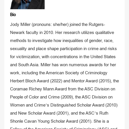
Bio
Jody Miller (pronouns: she/her) joined the Rutgers-
Newark faculty in 2010. Her research utilizes qualitative
methods to investigate how inequalities of gender, race,
sexuality and place shape participation in crime and risks
for victimization, with concentrations in the United States
and South Asia. Miller has won numerous awards for her
work, including the American Society of Criminology
Herbert Bloch Award (2022) and Mentor Award (2015), the
Coramae Richey Mann Award from the ASC Division on
People of Color and Crime (2009), the ASC Division on
Women and Crime’s Distinguished Scholar Award (2010)
and New Scholar Award (2001), and the ASC’s Ruth
Shonle Cavan Young Scholar Award (2001). She is a