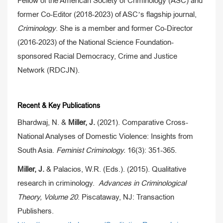
Fellow of the American Society of Criminology (ASC) and
former Co-Editor (2018-2023) of ASC’s flagship journal,
Criminology
. She is a member and former Co-Director
(2016-2023) of the National Science Foundation-
sponsored Racial Democracy, Crime and Justice
Network (RDCJN).
Recent & Key Publications
Bhardwaj, N. &
Miller, J.
(2021). Comparative Cross-
National Analyses of Domestic Violence: Insights from
South Asia.
Feminist Criminology.
16(3): 351-365.
Miller, J.
& Palacios, W.R. (Eds.). (2015). Qualitative
research in criminology.
Advances in Criminological
Theory, Volume 20
. Piscataway, NJ: Transaction
Publishers.