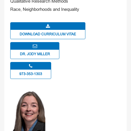
Qualitative Research Methods
Race, Neighborhoods and Inequality
DOWNLOAD CURRICULUM VITAE
DR. JODY MILLER
973-353-1303